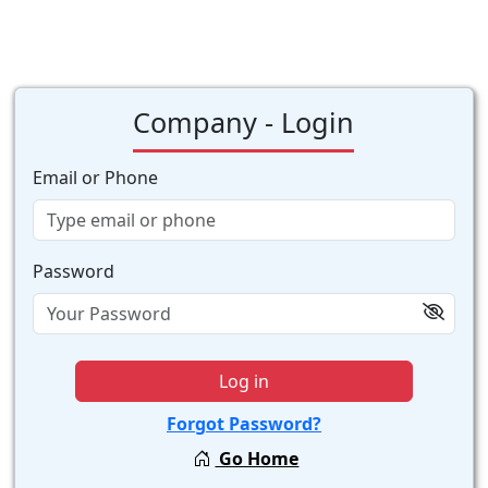
Company - Login
Email or Phone
Password
Log in
Forgot Password?
Go Home